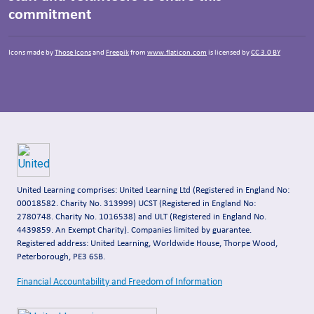
commitment
Icons made by
Those Icons
and
Freepik
from
www.flaticon.com
is licensed by
CC 3.0 BY
United Learning comprises: United Learning Ltd (Registered in England No:
00018582. Charity No. 313999) UCST (Registered in England No:
2780748. Charity No. 1016538) and ULT (Registered in England No.
4439859. An Exempt Charity). Companies limited by guarantee.
Registered address: United Learning, Worldwide House, Thorpe Wood,
Peterborough, PE3 6SB.
Financial Accountability and Freedom of Information