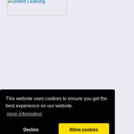
This website uses cookies to ensure you get the
best experience on our website.
more information
Decline
Allow cookies