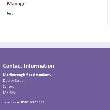
Manage
test
Contact Information
Marlborough Road Academy
Dudley Street
Salford
M7 4XD
Telephone:
0161 537 1111