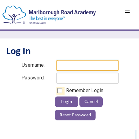
Log In
Username:
Password:
Remember Login
Login
Cancel
Reset Password