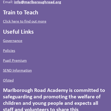
Email:
info@marlboroughroad.org
Train to Teach
Click here to find out more
Useful Links
Governance
Policies
Pupil Premium
SEND Information
Ofsted
Marlborough Road Academy is committed to
safeguarding and promoting the welfare of
children and young people and expects all
staff and volunteers to share this