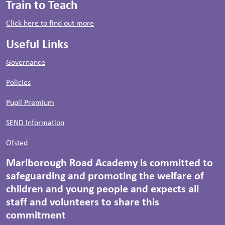
Train to Teach
Click here to find out more
Useful Links
Governance
Policies
Pupil Premium
SEND Information
Ofsted
Marlborough Road Academy is committed to
safeguarding and promoting the welfare of
children and young people and expects all
staff and volunteers to share this
commitment