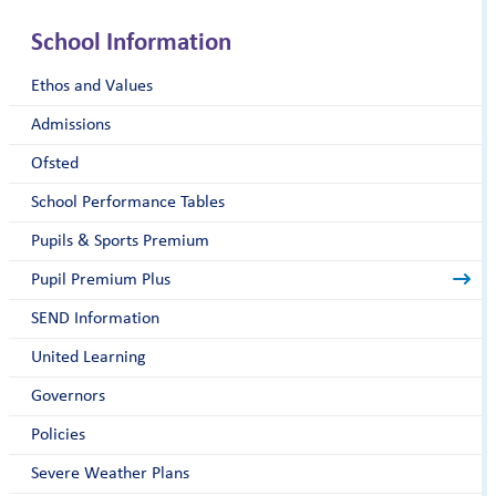
School Information
Ethos and Values
Admissions
Ofsted
School Performance Tables
Pupils & Sports Premium
Pupil Premium Plus
SEND Information
United Learning
Governors
Policies
Severe Weather Plans