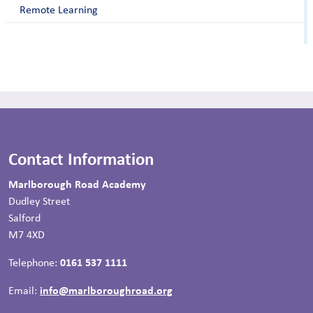
Remote Learning
Contact Information
Marlborough Road Academy
Dudley Street
Salford
M7 4XD
Telephone:
0161 537 1111
Email:
info@marlboroughroad.org