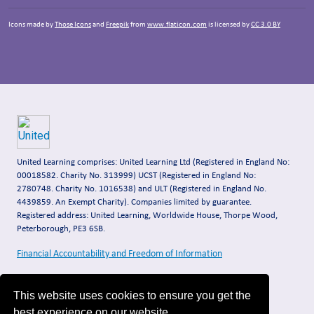
Icons made by
Those Icons
and
Freepik
from
www.flaticon.com
is licensed by
CC 3.0 BY
United Learning comprises: United Learning Ltd (Registered in England No:
00018582. Charity No. 313999) UCST (Registered in England No:
2780748. Charity No. 1016538) and ULT (Registered in England No.
4439859. An Exempt Charity). Companies limited by guarantee.
Registered address: United Learning, Worldwide House, Thorpe Wood,
Peterborough, PE3 6SB.
Financial Accountability and Freedom of Information
This website uses cookies to ensure you get the
best experience on our website.