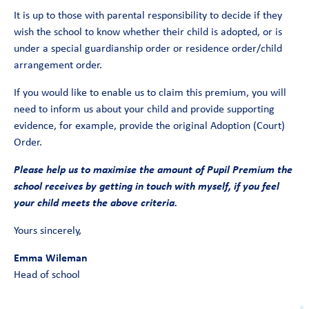
It is up to those with parental responsibility to decide if they
wish the school to know whether their child is adopted, or is
under a special guardianship order or residence order/child
arrangement order.
If you would like to enable us to claim this premium, you will
need to inform us about your child and provide supporting
evidence, for example, provide the original Adoption (Court)
Order.
Please help us to maximise the amount of Pupil Premium the
school receives by getting in touch with myself, if you feel
your child meets the above criteria.
Yours sincerely,
Emma Wileman
Head of school