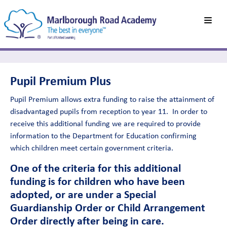
Pupil Premium Plus
Pupil Premium allows extra funding to raise the attainment of
disadvantaged pupils from reception to year 11. In order to
receive this additional funding we are required to provide
information to the Department for Education confirming
which children meet certain government criteria.
One of the criteria for this additional
funding is for children who have been
adopted, or are under a Special
Guardianship Order or Child Arrangement
Order directly after being in care.