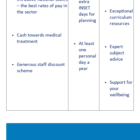
extra
– the best rates of pay in
INSET
Exceptional
the sector
days for
curriculum
planning
resources
Cash towards medical
treatment
At least
Expert
one
subject
personal
advice
day a
Generous staff discount
year
scheme
Support for
your
wellbeing