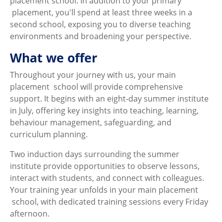
placement school. In addition to your primary
placement, you'll spend at least three weeks in a
second school, exposing you to diverse teaching
environments and broadening your perspective.
What we offer
Throughout your journey with us, your main
placement school will provide comprehensive
support. It begins with an eight-day summer institute
in July, offering key insights into teaching, learning,
behaviour management, safeguarding, and
curriculum planning.
Two induction days surrounding the summer
institute provide opportunities to observe lessons,
interact with students, and connect with colleagues.
Your training year unfolds in your main placement
school, with dedicated training sessions every Friday
afternoon.