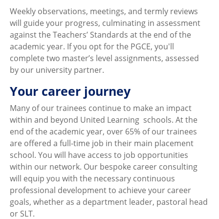
Weekly observations, meetings, and termly reviews
will guide your progress, culminating in assessment
against the Teachers’ Standards at the end of the
academic year. If you opt for the PGCE, you'll
complete two master’s level assignments, assessed
by our university partner.
Your career journey
Many of our trainees continue to make an impact
within and beyond United Learning schools. At the
end of the academic year, over 65% of our trainees
are offered a full-time job in their main placement
school. You will have access to job opportunities
within our network. Our bespoke career consulting
will equip you with the necessary continuous
professional development to achieve your career
goals, whether as a department leader, pastoral head
or SLT.