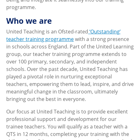
programme.
Who we are
United Teaching is an Ofsted-rated
‘Outstanding’
teacher training programme
with a strong presence
in schools across England. Part of the United Learning
group, our teacher training programme extends to
over 100 primary, secondary, and independent
schools. Over the past decade, United Teaching has
played a pivotal role in nurturing exceptional
teachers, empowering them to lead, inspire, and drive
meaningful change in the classroom, ultimately
bringing out the best in everyone.
Our focus at United Teaching is to provide excellent
professional support and development for our
trainee teachers. You will qualify as a teacher with a
QTS in 12 months, completing your training with the