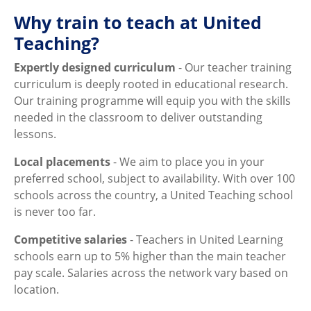
Why train to teach at United
Teaching?
Expertly designed curriculum
- Our teacher training
curriculum is deeply rooted in educational research.
Our training programme will equip you with the skills
needed in the classroom to deliver outstanding
lessons.
Local placements
- We aim to place you in your
preferred school, subject to availability. With over 100
schools across the country, a United Teaching school
is never too far.
Competitive salaries
- Teachers in United Learning
schools earn up to 5% higher than the main teacher
pay scale. Salaries across the network vary based on
location.