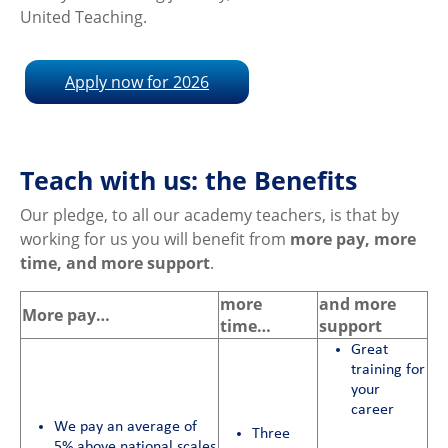
United Teaching.
Apply now for 2026
Teach with us: the Benefits
Our pledge, to all our academy teachers, is that by
working for us you will benefit from
more pay, more
time, and more support
.
more
and more
More pay…
time…
support
Great
training for
your
career
We pay an average of
Three
5% above national scales