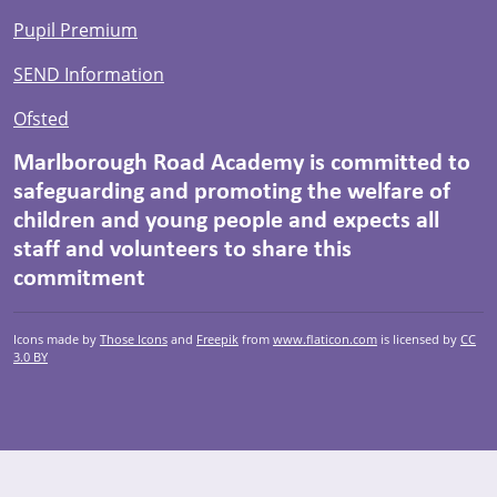
Pupil Premium
SEND Information
Ofsted
Marlborough Road Academy is committed to
safeguarding and promoting the welfare of
children and young people and expects all
staff and volunteers to share this
commitment
Icons made by
Those Icons
and
Freepik
from
www.flaticon.com
is licensed by
CC
3.0 BY