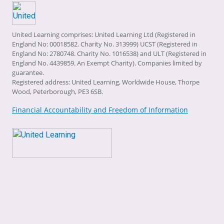
United Learning comprises: United Learning Ltd (Registered in
England No: 00018582. Charity No. 313999) UCST (Registered in
England No: 2780748. Charity No. 1016538) and ULT (Registered in
England No. 4439859. An Exempt Charity). Companies limited by
guarantee.
Registered address: United Learning, Worldwide House, Thorpe
Wood, Peterborough, PE3 6SB.
Financial Accountability and Freedom of Information