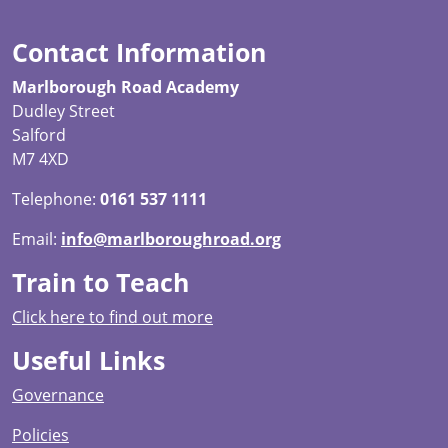
Contact Information
Marlborough Road Academy
Dudley Street
Salford
M7 4XD
Telephone:
0161 537 1111
Email:
info@marlboroughroad.org
Train to Teach
Click here to find out more
Useful Links
Governance
Policies