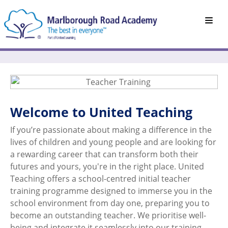
Welcome to United Teaching
If you’re passionate about making a difference in the
lives of children and young people and are looking for
a rewarding career that can transform both their
futures and yours, you're in the right place. United
Teaching offers a school-centred initial teacher
training programme designed to immerse you in the
school environment from day one, preparing you to
become an outstanding teacher. We prioritise well-
being and integrate it seamlessly into our training