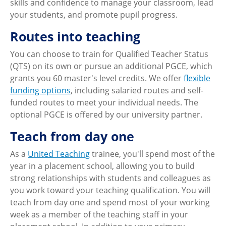
skills and confidence to manage your classroom, lead
your students, and promote pupil progress.
Routes into teaching
You can choose to train for Qualified Teacher Status
(QTS) on its own or pursue an additional PGCE, which
grants you 60 master's level credits. We offer
flexible
funding options
, including salaried routes and self-
funded routes to meet your individual needs. The
optional PGCE is offered by our university partner.
Teach from day one
As a
United Teaching
trainee, you'll spend most of the
year in a placement school, allowing you to build
strong relationships with students and colleagues as
you work toward your teaching qualification. You will
teach from day one and spend most of your working
week as a member of the teaching staff in your