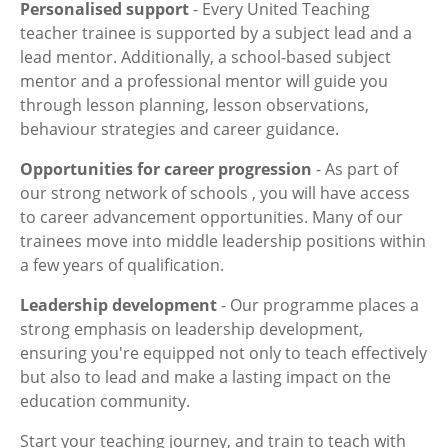
Personalised support
- Every United Teaching
teacher trainee is supported by a subject lead and a
lead mentor. Additionally, a school-based subject
mentor and a professional mentor will guide you
through lesson planning, lesson observations,
behaviour strategies and career guidance.
Opportunities for career progression
- As part of
our strong network of schools , you will have access
to career advancement opportunities. Many of our
trainees move into middle leadership positions within
a few years of qualification.
Leadership development
- Our programme places a
strong emphasis on leadership development,
ensuring you're equipped not only to teach effectively
but also to lead and make a lasting impact on the
education community.
Start your teaching journey, and train to teach with