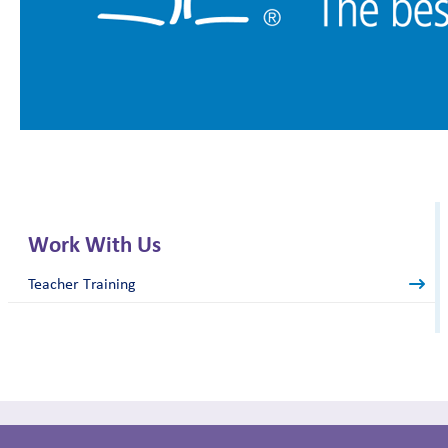
Work With Us
Teacher Training