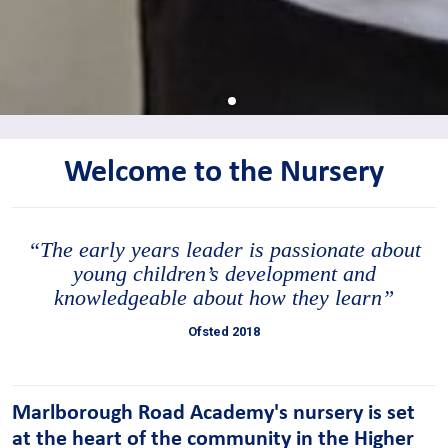
Welcome to the Nursery
“The early years leader is passionate about
young children’s development and
knowledgeable about how they learn”
Ofsted 2018
Marlborough Road Academy's nursery is set
at the heart of the community in the Higher