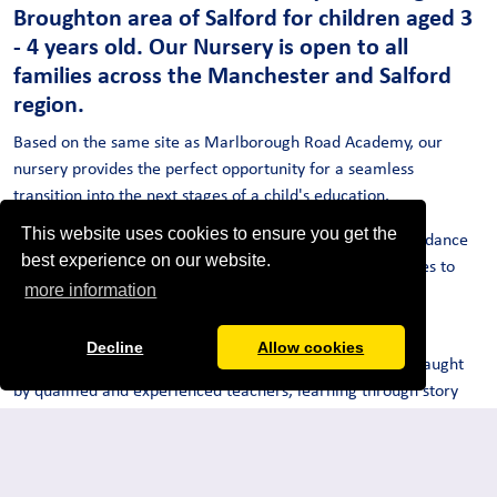
Broughton area of Salford for children aged 3
- 4 years old. Our Nursery is open to all
families across the Manchester and Salford
region.
Based on the same site as Marlborough Road Academy, our
nursery provides the perfect opportunity for a seamless
transition into the next stages of a child's education.
This website uses cookies to ensure you get the
Children have access to newly built facilities and an abundance
best experience on our website.
of exciting outdoor spaces, providing endless opportunities to
more information
discover and experiment in a natural environment.
Our aim is to nurture and develop invaluable skills whilst
Decline
Allow cookies
encouraging children to flourish and grow. Children are taught
by qualified and experienced teachers, learning through story
time, investigative play and targeted support. All children are
allocated a Key Worker who supports their language and social
skills. Our school is truly multicultural with over 50 different