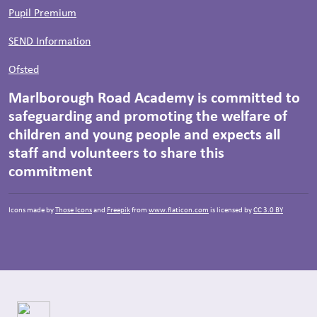
Pupil Premium
SEND Information
Ofsted
Marlborough Road Academy is committed to
safeguarding and promoting the welfare of
children and young people and expects all
staff and volunteers to share this
commitment
Icons made by
Those Icons
and
Freepik
from
www.flaticon.com
is licensed by
CC 3.0 BY