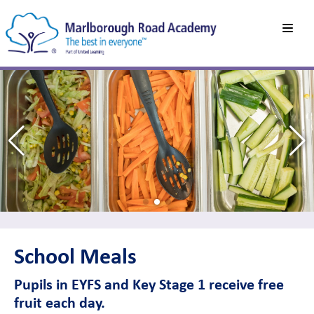
School Meals
Pupils in EYFS and Key Stage 1 receive free
fruit each day.