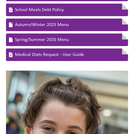
School Meals Debt Policy
Autumn/Winter 2025 Menu
Spring/Summer 2026 Menu
Medical Diets Request - User Guide