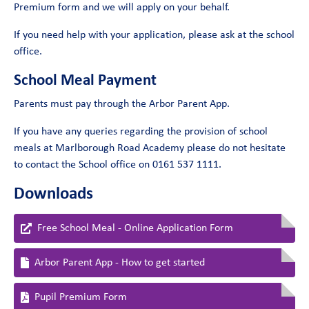
Premium form and we will apply on your behalf.
If you need help with your application, please ask at the school
office.
School Meal Payment
Parents must pay through the Arbor Parent App.
If you have any queries regarding the provision of school
meals at Marlborough Road Academy please do not hesitate
to contact the School office on 0161 537 1111.
Downloads
Free School Meal - Online Application Form
Arbor Parent App - How to get started
Pupil Premium Form