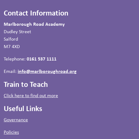
Contact Information
Marlborough Road Academy
Dudley Street
Salford
M7 4XD
Telephone:
0161 537 1111
Email:
info@marlboroughroad.org
Train to Teach
Click here to find out more
Useful Links
Governance
Policies