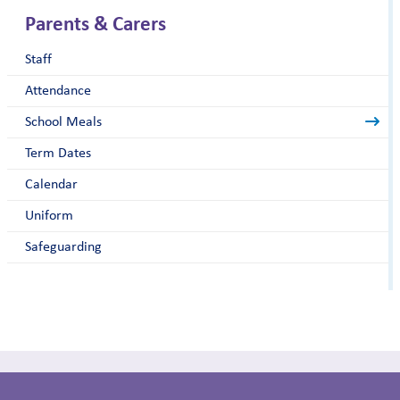
Parents & Carers
Staff
Attendance
School Meals
Term Dates
Calendar
Uniform
Safeguarding