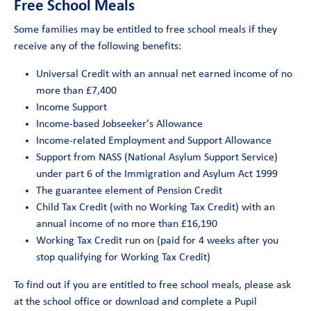
Free School Meals
Some families may be entitled to free school meals if they
receive any of the following benefits:
Universal Credit with an annual net earned income of no
more than £7,400
Income Support
Income-based Jobseeker’s Allowance
Income-related Employment and Support Allowance
Support from NASS (National Asylum Support Service)
under part 6 of the Immigration and Asylum Act 1999
The guarantee element of Pension Credit
Child Tax Credit (with no Working Tax Credit) with an
annual income of no more than £16,190
Working Tax Credit run on (paid for 4 weeks after you
stop qualifying for Working Tax Credit)
To find out if you are entitled to free school meals, please ask
at the school office or download and complete a Pupil