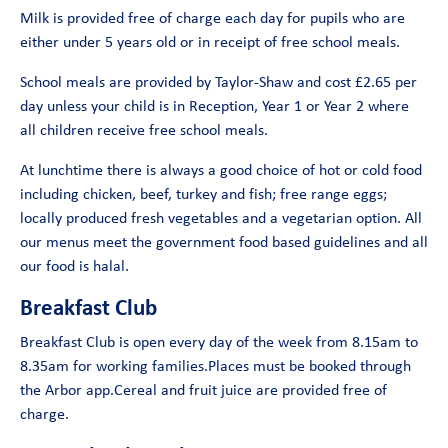
Milk is provided free of charge each day for pupils who are
either under 5 years old or in receipt of free school meals.
School meals are provided by Taylor-Shaw and cost £2.65 per
day unless your child is in Reception, Year 1 or Year 2 where
all children receive free school meals.
At lunchtime there is always a good choice of hot or cold food
including chicken, beef, turkey and fish; free range eggs;
locally produced fresh vegetables and a vegetarian option. All
our menus meet the government food based guidelines and all
our food is halal.
Breakfast Club
Breakfast Club is open every day of the week from 8.15am to
8.35am for working families.Places must be booked through
the Arbor app.Cereal and fruit juice are provided free of
charge.