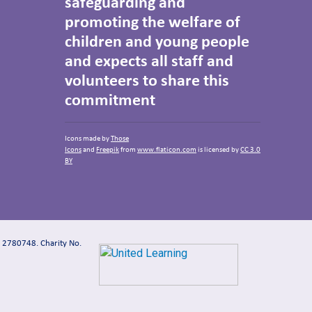
safeguarding and
promoting the welfare of
children and young people
and expects all staff and
volunteers to share this
commitment
Icons made by
Those
Icons
and
Freepik
from
www.flaticon.com
is licensed by
CC 3.0
BY
: 2780748. Charity No.