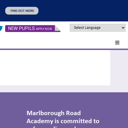
NEW PUPILS
APPLY NOW
Marlborough Road
Academy is committed to