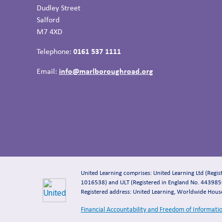
Dudley Street
Salford
M7 4XD
Telephone:
0161 537 1111
Email:
info@marlboroughroad.org
United Learning comprises: United Learning Ltd (Regi
1016538) and ULT (Registered in England No. 4439859
Registered address: United Learning, Worldwide Hou
Financial Accountability and Freedom of Informati