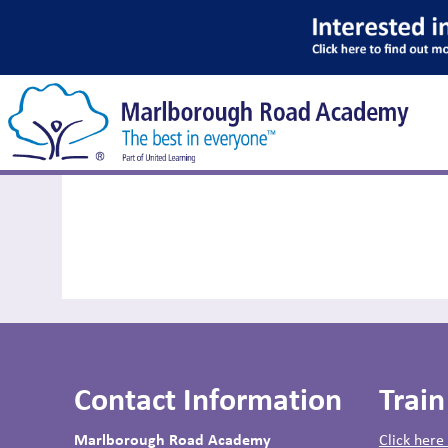
News
Contact Information
Train
Marlborough Road Academy
Click here