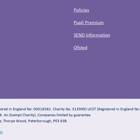
Policies
Pupil Premium
SEND Information
Ofsted
stered in England No: 00018582. Charity No. 313999) UCST (Registered in England No
. An Exempt Charity). Companies limited by guarantee.
se, Thorpe Wood, Peterborough, PE3 6SB.
on