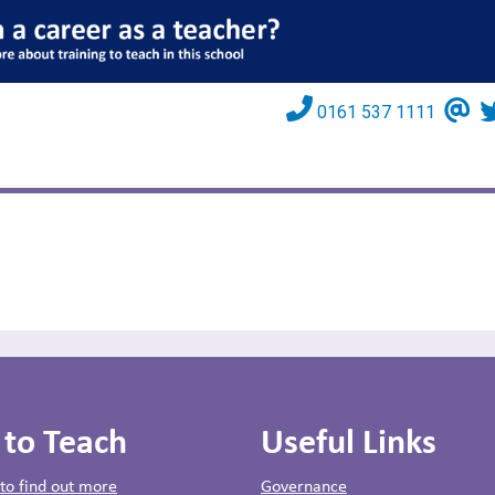
0161 537 1111
 to Teach
Useful Links
 to find out more
Governance